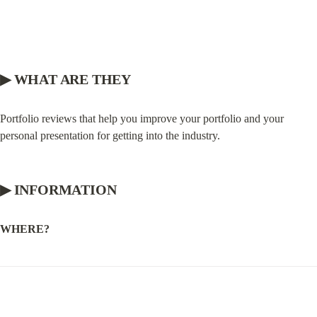
▶ WHAT ARE THEY
Portfolio reviews that help you improve your portfolio and your 
personal presentation for getting into the industry.
▶ INFORMATION
WHERE?