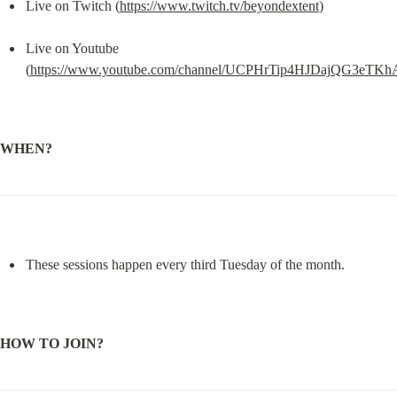
Live on Twitch (
https://www.twitch.tv/beyondextent
)
Live on Youtube 
(
https://www.youtube.com/channel/UCPHrTip4HJDajQG3eTK
WHEN?
These sessions happen every third Tuesday of the month.
HOW TO JOIN?